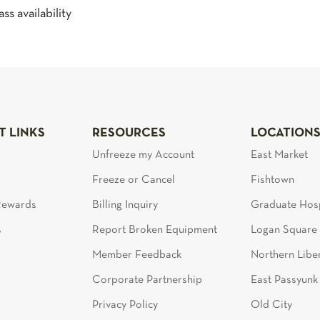
ss availability
T LINKS
RESOURCES
LOCATION
Unfreeze my Account
East Market
Freeze or Cancel
Fishtown
 Rewards
Billing Inquiry
Graduate Hosp
s
Report Broken Equipment
Logan Square
Member Feedback
Northern Liber
Corporate Partnership
East Passyunk
Privacy Policy
Old City