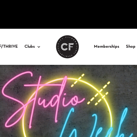
F/THRIVE
Clubs
Memberships
Shop