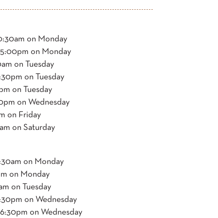
:30am on Monday
5:00pm on Monday
0am on Tuesday
0pm on Tuesday
m on Tuesday
00pm on Wednesday
 on Friday
m on Saturday
30am on Monday
m on Monday
m on Tuesday
0pm on Wednesday
6:30pm on Wednesday