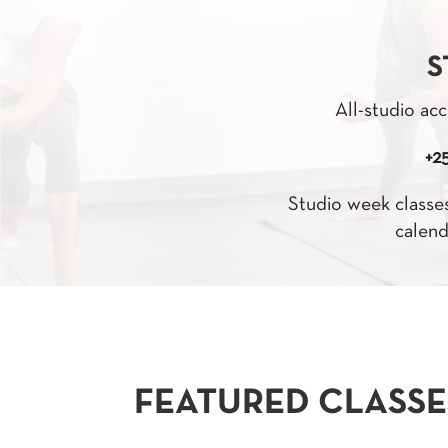
S
All-studio acc
+2
Studio week classes
calend
FEATURED CLASSE