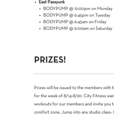
East Passyunk
BODYPUMP @ 12:00pm on Monday
BODYPUMP @ 6:45pm on Tuesday
BODYPUMP @ 6:45am on Friday
BODYPUMP @ 9:00am on Saturday
PRIZES!
Prizes will be issued to the members with 
for the week of 8/14-8/20. City Fitness wa
workouts for our members and invite you 
comfort zone. Jump into any studio cla