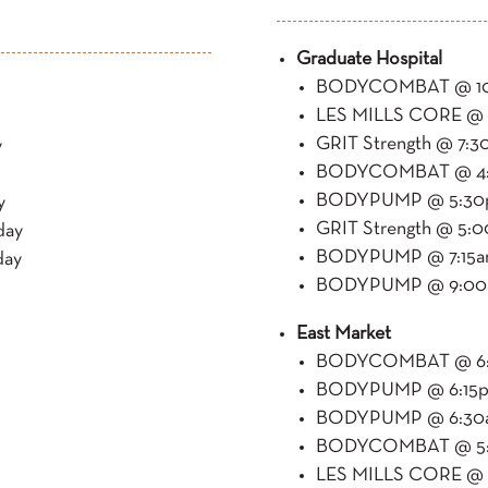
Graduate Hospital
BODYCOMBAT @ 10
LES MILLS CORE @ 
GRIT Strength @ 7:3
y
BODYCOMBAT @ 4:3
BODYPUMP @ 5:30p
y
GRIT Strength @ 5:
day
BODYPUMP @ 7:15am
day
BODYPUMP @ 9:00a
East Market
BODYCOMBAT @ 6:
BODYPUMP @ 6:15p
BODYPUMP @ 6:30a
BODYCOMBAT @ 5:3
LES MILLS CORE @ 