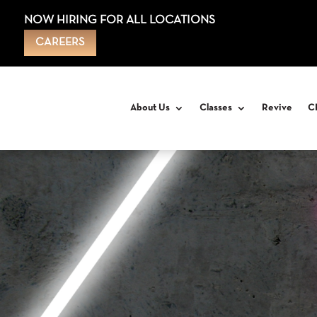
NOW HIRING FOR ALL LOCATIONS
CAREERS
About Us
Classes
Revive
C