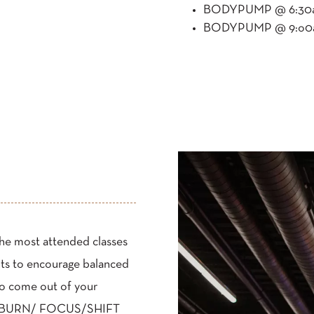
BODYPUMP @ 6:30am
BODYPUMP @ 9:o0am
the most attended classes
nts to encourage balanced
to come out of your
ss– BURN/ FOCUS/SHIFT