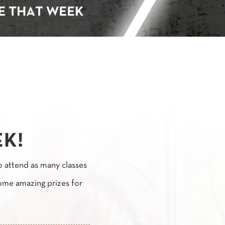
EK!
o attend as many classes
ome amazing prizes for