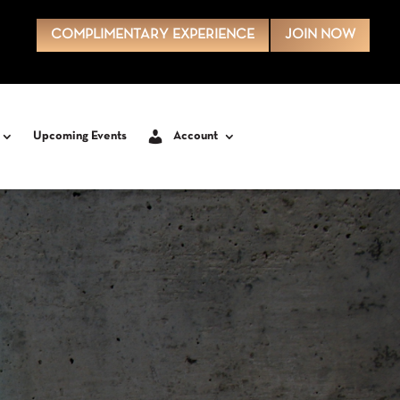
COMPLIMENTARY EXPERIENCE
JOIN NOW
Upcoming Events
Account