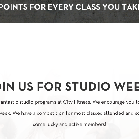
IN US FOR STUDIO WE
fantastic studio programs at City Fitness. We encourage you t
 week. We have a competition for most classes attended and s
some lucky and active members!