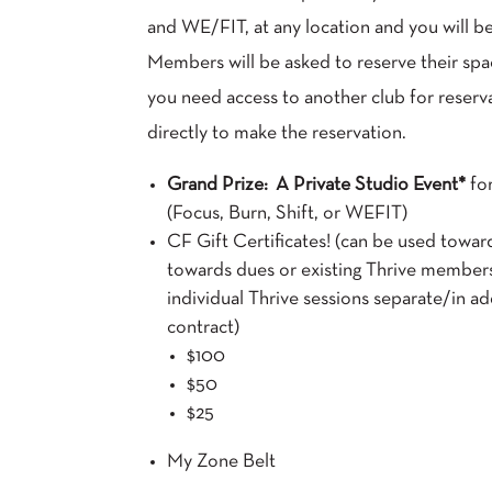
and WE/FIT, at any location and you will be
Members will be asked to reserve their spa
you need access to another club for reserva
directly to make the reservation.
Grand Prize: A Private Studio Event*
fo
(Focus, Burn, Shift, or WEFIT)
CF Gift Certificates! (can be used toward
towards dues or existing Thrive member
individual Thrive sessions separate/in ad
contract)
$100
$50
$25
My Zone Belt