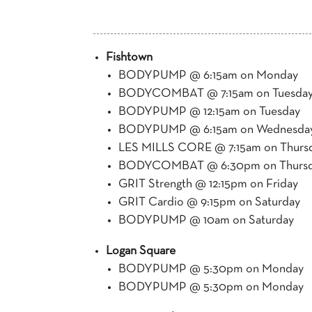
Fishtown
BODYPUMP @ 6:15am on Monday
BODYCOMBAT @ 7:15am on Tuesda
BODYPUMP @ 12:15am on Tuesday
BODYPUMP @ 6:15am on Wednesda
LES MILLS CORE @ 7:15am on Thurs
BODYCOMBAT @ 6:30pm on Thurs
GRIT Strength @ 12:15pm on Friday
GRIT Cardio @ 9:15pm on Saturday
BODYPUMP @ 10am on Saturday
Logan Square
BODYPUMP @ 5:30pm on Monday
BODYPUMP @ 5:30pm on Monday