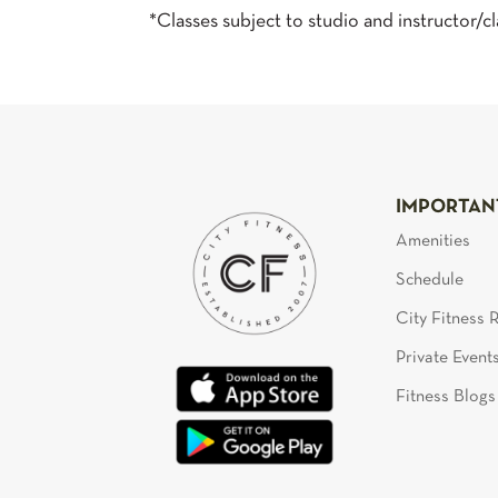
*Classes subject to studio and instructor/cla
IMPORTAN
Amenities
Schedule
City Fitness
Private Event
Fitness Blogs