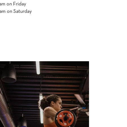
 on Friday
 on Saturday