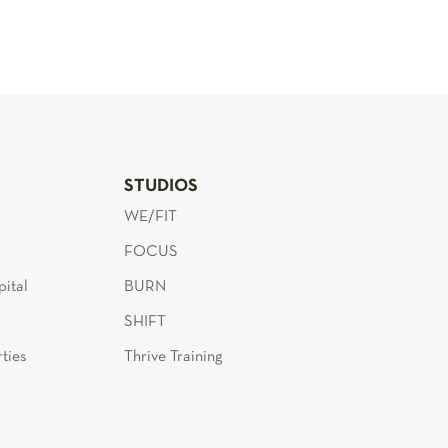
S
STUDIOS
WE/FIT
FOCUS
ital
BURN
SHIFT
ties
Thrive Training