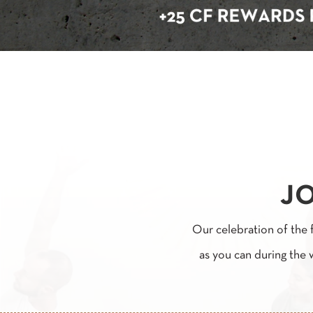
JO
Our celebration of the 
as you can during the