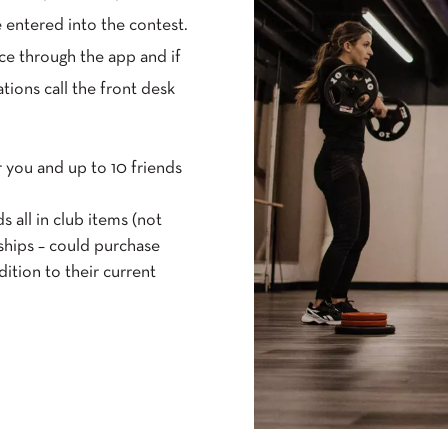
 entered into the contest.
ce through the app and if
tions call the front desk
r you and up to 10 friends
s all in club items (not
ships – could purchase
dition to their current