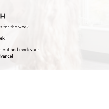
TH
ts for the week
ek!
em out and mark your
dvance!