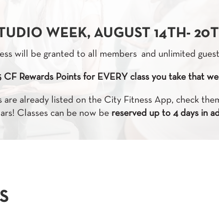
TUDIO WEEK, AUGUST 14TH- 20
ess will be granted to all members and unlimited gues
5 CF Rewards Points for EVERY class you take that we
 are already listed on the City Fitness App, check th
ars! Classes can be now be
reserved up to 4 days in a
S