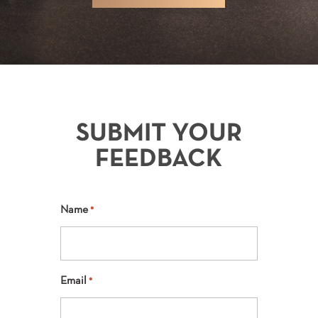
SUBMIT YOUR
FEEDBACK
Name
*
Email
*