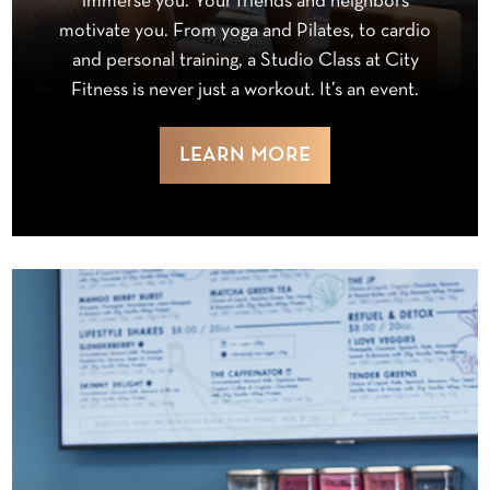
immerse you. Your friends and neighbors
motivate you. From yoga and Pilates, to cardio
and personal training, a Studio Class at City
Fitness is never just a workout. It’s an event.
LEARN MORE