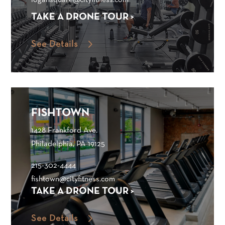
logansquare@cityfitness.com
TAKE A DRONE TOUR >
See Details
FISHTOWN
1428 Frankford Ave.
Philadelphia, PA 19125
215-302-4444
fishtown@cityfitness.com
TAKE A DRONE TOUR >
See Details