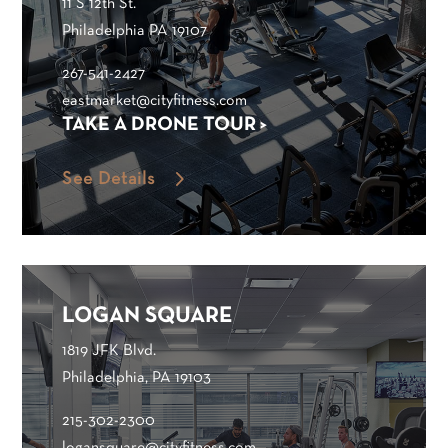
11 S 12th St.
Philadelphia PA 19107
267-541-2427
eastmarket@cityfitness.com
TAKE A DRONE TOUR >
See Details
LOGAN SQUARE
1819 JFK Blvd.
Philadelphia, PA 19103
215-302-2300