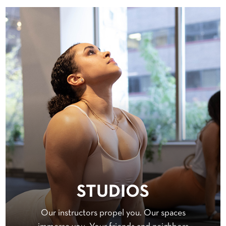
STUDIOS
Our instructors propel you. Our spaces