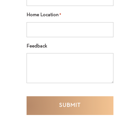
Home Location
*
Feedback