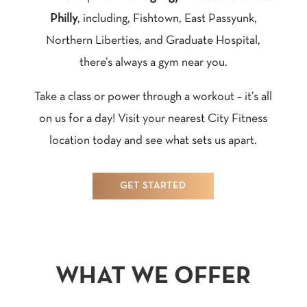
Philly
, including, Fishtown, East Passyunk,
Northern Liberties, and Graduate Hospital,
there’s always a gym near you.
Take a class or power through a workout – it’s all
on us for a day! Visit your nearest City Fitness
location today and see what sets us apart.
GET STARTED
WHAT WE OFFER