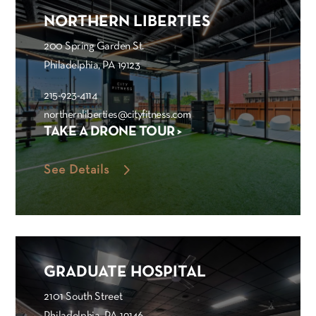
NORTHERN LIBERTIES
200 Spring Garden St.
Philadelphia, PA 19123
215-923-4114
northernliberties@cityfitness.com
TAKE A DRONE TOUR >
See Details
GRADUATE HOSPITAL
2101 South Street