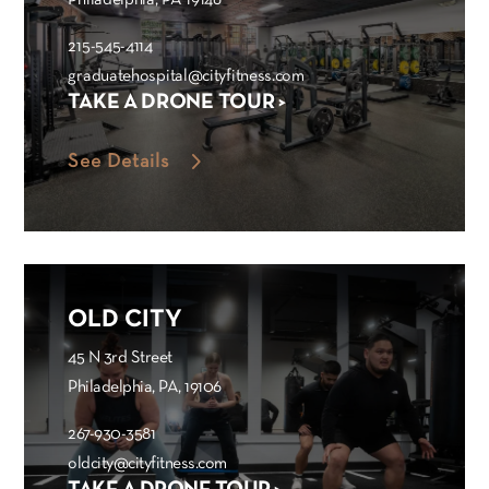
Philadelphia, PA 19146
215-545-4114
graduatehospital@cityfitness.com
TAKE A DRONE TOUR >
See Details
OLD CITY
45 N 3rd Street
Philadelphia, PA, 19106
267-930-3581
oldcity@cityfitness.com