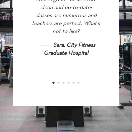
clean and up-to-date;
classes are numerous and
teachers are perfect. What’s
not to like?
Sara, City Fitness
Graduate Hospital