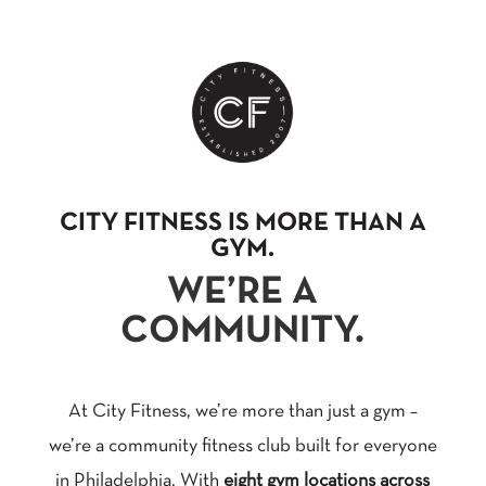
CITY FITNESS IS MORE THAN A
GYM.
WE’RE A
COMMUNITY.
At City Fitness, we’re more than just a gym –
we’re a community fitness club built for everyone
in Philadelphia. With
eight gym locations across