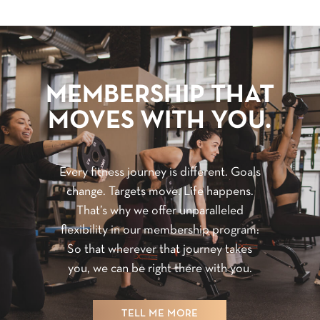
MEMBERSHIP THAT
MOVES WITH YOU.
Every fitness journey is different. Goals
change. Targets move. Life happens.
That’s why we offer unparalleled
flexibility in our membership program:
So that wherever that journey takes
you, we can be right there with you.
TELL ME MORE