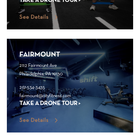
TAKE A DRONE TOUR >
See Details
FAIRMOUNT
2112 Fairmount Ave
Philadelphia, PA 19130
267-534-3435
fairmount@cityfitness.com
TAKE A DRONE TOUR >
See Details