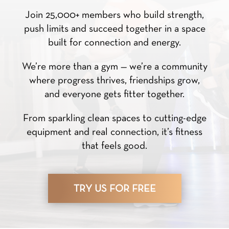
Join 25,000+ members who build strength,
push limits and succeed together in a space
built for connection and energy.
We’re more than a gym — we’re a community
where progress thrives, friendships grow,
and everyone gets fitter together.
From sparkling clean spaces to cutting-edge
equipment and real connection, it’s fitness
that feels good.
TRY US FOR FREE