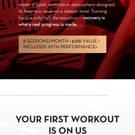
your region — 1,700+ boutiqu
tmosphere designed
month, all included. Access t
level. Training
into a lifestyle,
powered by Ph
n —
recovery is
passionate coaches.
EXPLORE STUDIO+
8 VALUE •
RMANCE+
YOUR FIRST WORKOUT
IS ON US