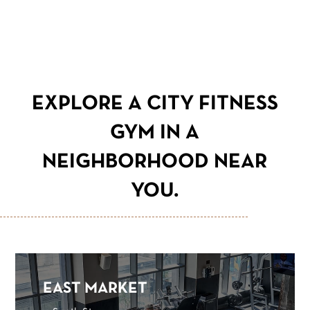
EXPLORE A CITY FITNESS
GYM IN A
NEIGHBORHOOD NEAR
YOU.
EAST MARKET