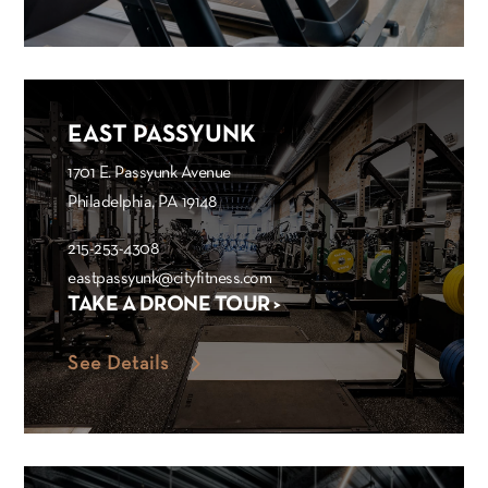
EAST PASSYUNK
1701 E. Passyunk Avenue
Philadelphia, PA 19148
215-253-4308
eastpassyunk@cityfitness.com
TAKE A DRONE TOUR >
See Details