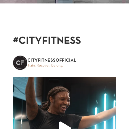
#CITYFITNESS
CITYFITNESSOFFICIAL
Train. Recover. Belong.