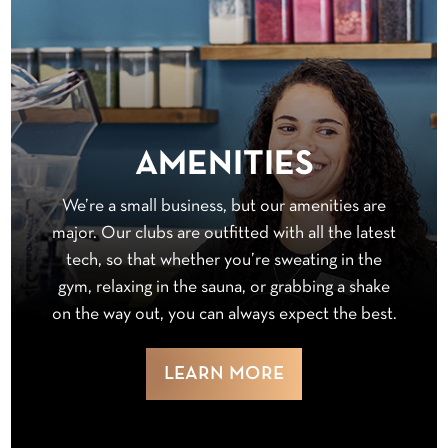
AMENITIES
We’re a small business, but our amenities are
major. Our clubs are outfitted with all the latest
tech, so that whether you’re sweating in the
gym, relaxing in the sauna, or grabbing a shake
on the way out, you can always expect the best.
LEARN MORE