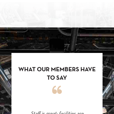
WHAT OUR MEMBERS HAVE
TO SAY
Staff is great; facilities are