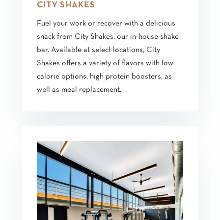
CITY SHAKES
Fuel your work or recover with a delicious
snack from City Shakes, our in-house shake
bar. Available at select locations, City
Shakes offers a variety of flavors with low
calorie options, high protein boosters, as
well as meal replacement.