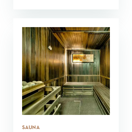
SAUNA