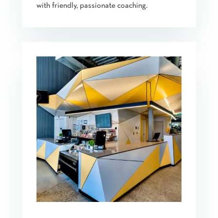
with friendly, passionate coaching.