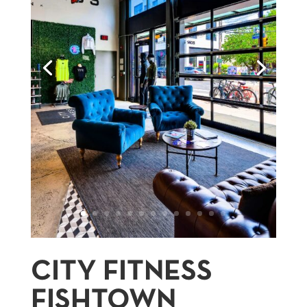
CITY FITNESS
FISHTOWN