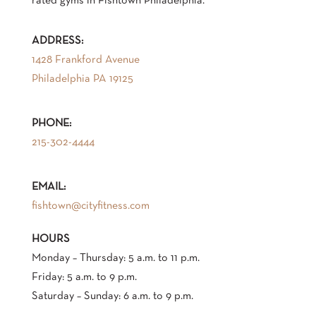
rated gyms in Fishtown Philadelphia.
ADDRESS:
1428 Frankford Avenue
Philadelphia PA 19125
PHONE:
215-302-4444
EMAIL:
fishtown@cityfitness.com
HOURS
Monday – Thursday: 5 a.m. to 11 p.m.
‍Friday: 5 a.m. to 9 p.m.
Saturday – Sunday: 6 a.m. to 9 p.m.