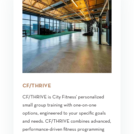
CF/THRIVE
CF/THRIVE is City Fitness’ personalized
small group training with one-on-one
options, engineered to your specific goals
and needs. CF/THRIVE combines advanced,
performance-driven fitness programming