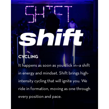
CYCLING
It happens as soon as you click in—a shift
in energy and mindset. Shift brings high-
intensity cycling that will ignite you. We
ride in formation, moving as one through
every position and pace.