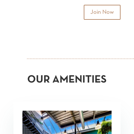
Join Now
OUR AMENITIES