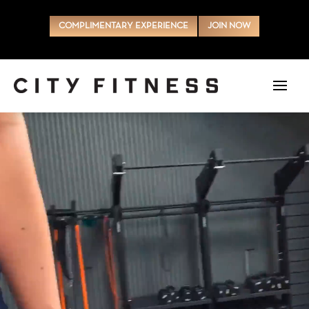
COMPLIMENTARY EXPERIENCE
JOIN NOW
Video
Player