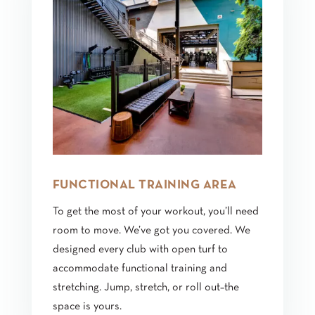
FUNCTIONAL TRAINING AREA
To get the most of your workout, you’ll need
room to move. We’ve got you covered. We
designed every club with open turf to
accommodate functional training and
stretching. Jump, stretch, or roll out–the
space is yours.