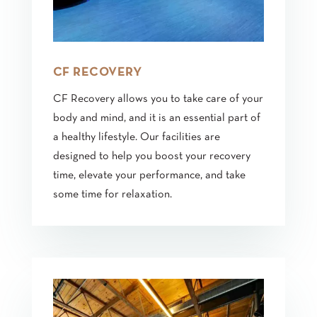
CF RECOVERY
CF Recovery allows you to take care of your
body and mind, and it is an essential part of
a healthy lifestyle. Our facilities are
designed to help you boost your recovery
time, elevate your performance, and take
some time for relaxation.