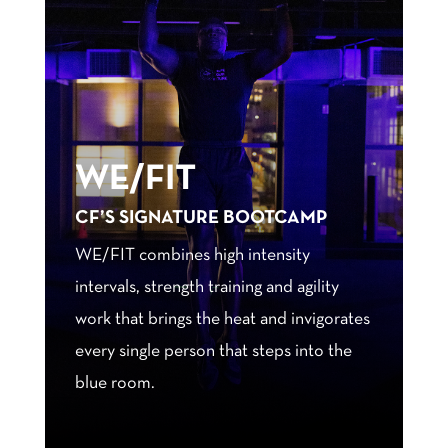
WE/FIT
CF’S SIGNATURE BOOTCAMP
WE/FIT combines high intensity
intervals, strength training and agility
work that brings the heat and invigorates
every single person that steps into the
blue room.