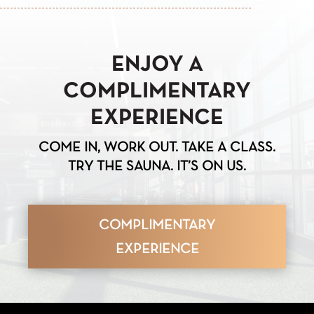
ENJOY A
COMPLIMENTARY
EXPERIENCE
COME IN, WORK OUT. TAKE A CLASS.
TRY THE SAUNA. IT’S ON US.
COMPLIMENTARY
EXPERIENCE