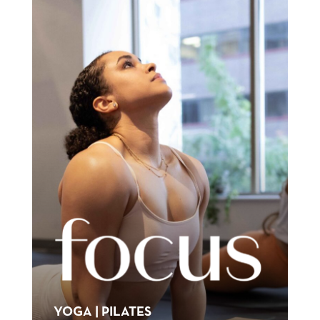
YOGA | PILATES