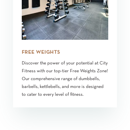
FREE WEIGHTS
Discover the power of your potential at City
Fitness with our top-tier Free Weights Zone!
Our comprehensive range of dumbbells,
barbells, kettlebells, and more is designed
to cater to every level of fitness.