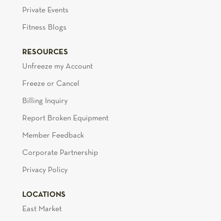
Private Events
Fitness Blogs
RESOURCES
Unfreeze my Account
Freeze or Cancel
Billing Inquiry
Report Broken Equipment
Member Feedback
Corporate Partnership
Privacy Policy
LOCATIONS
East Market