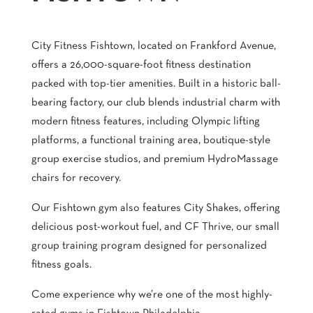
City Fitness Fishtown, located on Frankford Avenue,
offers a 26,000-square-foot fitness destination
packed with top-tier amenities. Built in a historic ball-
bearing factory, our club blends industrial charm with
modern fitness features, including Olympic lifting
platforms, a functional training area, boutique-style
group exercise studios, and premium HydroMassage
chairs for recovery.
Our Fishtown gym also features City Shakes, offering
delicious post-workout fuel, and CF Thrive, our small
group training program designed for personalized
fitness goals.
Come experience why we’re one of the most highly-