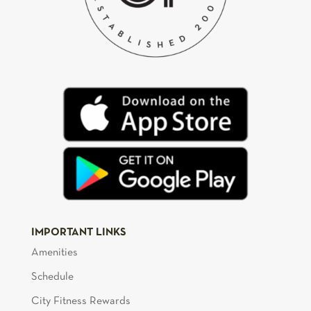
IMPORTANT LINKS
Amenities
Schedule
City Fitness Rewards