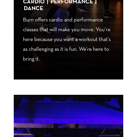
CARDIO | PERFORMANCE |
DANCE
Burn offers cardio and performance
classes that will make you move. You’re
here because you want a workout that’s
as challenging as it is fun. We’re here to
bring it.