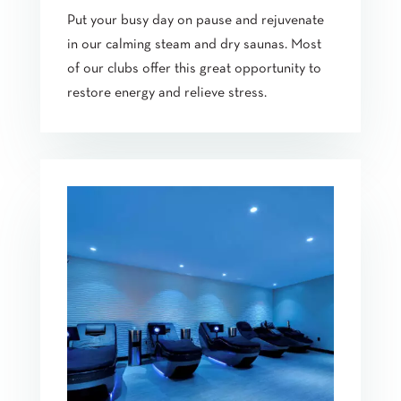
Put your busy day on pause and rejuvenate
in our calming steam and dry saunas. Most
of our clubs offer this great opportunity to
restore energy and relieve stress.