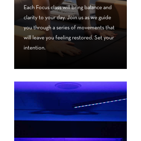
Each Focus class will bring balance and
clarity to your day. Join us as we guide
you through a series of movements that
will leave you feeling restored.
Set your
intention.