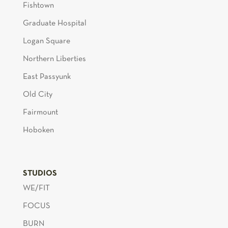
Fishtown
Graduate Hospital
Logan Square
Northern Liberties
East Passyunk
Old City
Fairmount
Hoboken
STUDIOS
WE/FIT
FOCUS
BURN