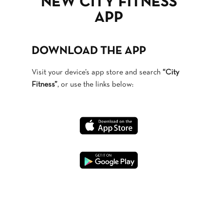
NEW CITY FITNESS
APP
DOWNLOAD THE APP
Visit your device’s app store and search
“City
Fitness”
, or use the links below: