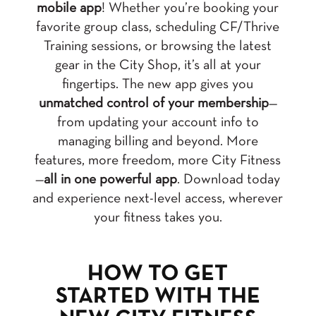
mobile app
! Whether you’re booking your
favorite group class, scheduling CF/Thrive
Training sessions, or browsing the latest
gear in the City Shop, it’s all at your
fingertips. The new app gives you
unmatched control of your membership
—
from updating your account info to
managing billing and beyond. More
features, more freedom, more City Fitness
—
all in one powerful app
. Download today
and experience next-level access, wherever
your fitness takes you.
HOW TO GET
STARTED WITH THE