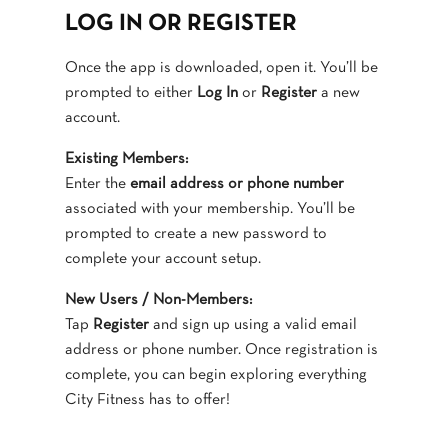
LOG IN OR REGISTER
Once the app is downloaded, open it. You’ll be
prompted to either
Log In
or
Register
a new
account.
Existing Members:
Enter the
email address or phone number
associated with your membership. You’ll be
prompted to create a new password to
complete your account setup.
New Users / Non-Members:
Tap
Register
and sign up using a valid email
address or phone number. Once registration is
complete, you can begin exploring everything
City Fitness has to offer!