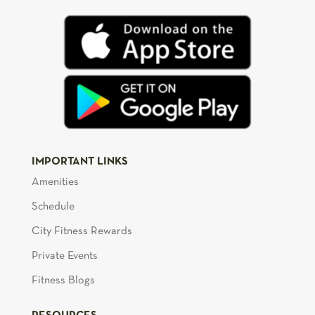
IMPORTANT LINKS
Amenities
Schedule
City Fitness Rewards
Private Events
Fitness Blogs