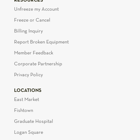
RESOURCES
Unfreeze my Account
Freeze or Cancel
Billing Inquiry
Report Broken Equipment
Member Feedback
Corporate Partnership
Privacy Policy
LOCATIONS
East Market
Fishtown
Graduate Hospital
Logan Square