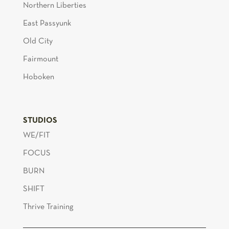
Northern Liberties
East Passyunk
Old City
Fairmount
Hoboken
STUDIOS
WE/FIT
FOCUS
BURN
SHIFT
Thrive Training