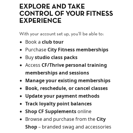
EXPLORE AND TAKE
CONTROL OF YOUR FITNESS
EXPERIENCE
With your account set up, you’ll be able to:
Book a
club tour
Purchase
City Fitness memberships
Buy
studio class packs
Access
CF/Thrive personal training
memberships and sessions
Manage your existing memberships
Book, reschedule, or cancel classes
Update your payment methods
Track loyalty point balances
Shop CF Supplements
online
Browse and purchase from the
City
Shop
– branded swag and accessories