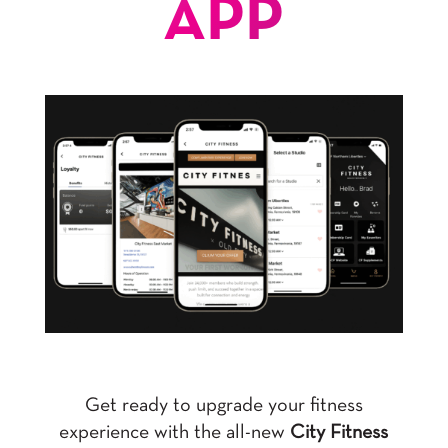
APP
Get ready to upgrade your fitness
experience with the all-new
City Fitness