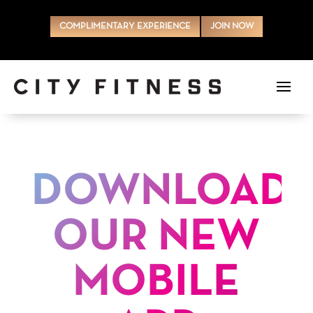
COMPLIMENTARY EXPERIENCE
JOIN NOW
DOWNLOAD
OUR NEW
MOBILE