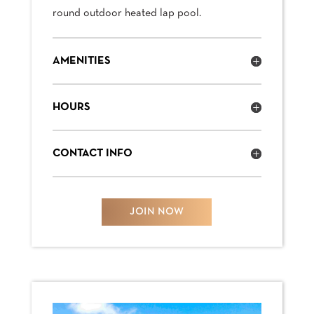
round outdoor heated lap pool.
AMENITIES
HOURS
CONTACT INFO
JOIN NOW