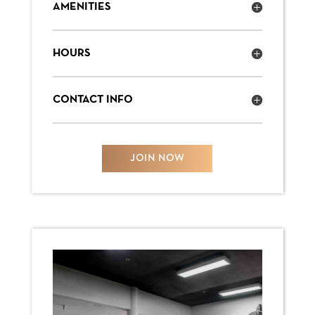
AMENITIES
HOURS
CONTACT INFO
JOIN NOW