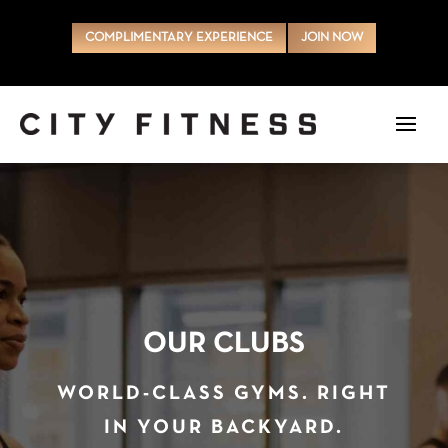
COMPLIMENTARY EXPERIENCE
JOIN NOW
OUR CLUBS
WORLD-CLASS GYMS. RIGHT
IN YOUR BACKYARD.