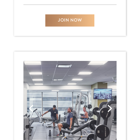
JOIN NOW