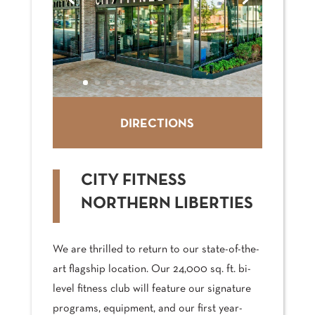
DIRECTIONS
CITY FITNESS
NORTHERN LIBERTIES
We are thrilled to return to our state-of-the-
art flagship location. Our 24,000 sq. ft. bi-
level fitness club will feature our signature
programs, equipment, and our first year-