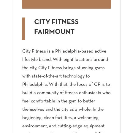
CITY FITNESS
FAIRMOUNT
City Fitness is a Philadelphia-based active
lifestyle brand. With eight locations around
the city, City Fitness brings stunning gyms
with state-of-the-art technology to
Philadelphia. With that, the focus of CF is to
build a community of fitness enthusiasts who
feel comfortable in the gym to better
themselves and the city as a whole. In the
beginning, clean facilities, a welcoming
environment, and cutting-edge equipment