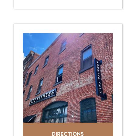
DIRECTIONS