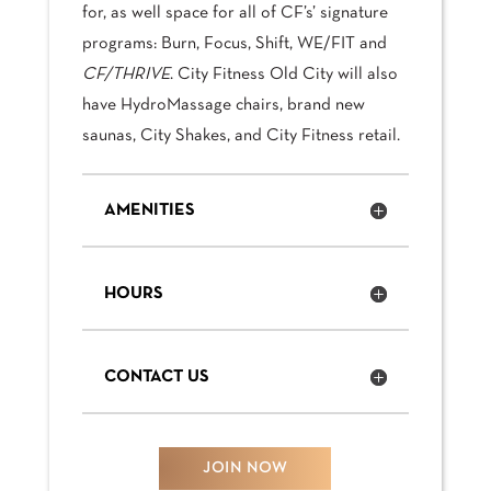
for, as well space for all of CF’s’ signature
programs: Burn, Focus, Shift, WE/FIT and
CF/THRIVE
. City Fitness Old City will also
have HydroMassage chairs, brand new
saunas, City Shakes, and City Fitness retail.
AMENITIES
HOURS
CONTACT US
JOIN NOW