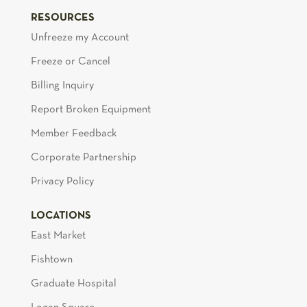
RESOURCES
Unfreeze my Account
Freeze or Cancel
Billing Inquiry
Report Broken Equipment
Member Feedback
Corporate Partnership
Privacy Policy
LOCATIONS
East Market
Fishtown
Graduate Hospital