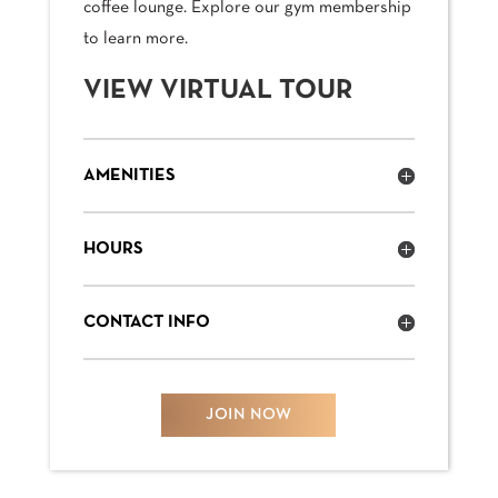
coffee lounge. Explore our gym membership
to learn more.
VIEW VIRTUAL TOUR
AMENITIES
HOURS
CONTACT INFO
JOIN NOW