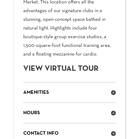
Market. This location offers all the
advantages of our signature clubs in a
stunning, open-concept space bathed in
natural light. Highlights include four
boutique-style group exercise studios, a
1,500-square-foot functional training area,
and a floating mezzanine for cardio.
VIEW VIRTUAL TOUR
AMENITIES
HOURS
CONTACT INFO