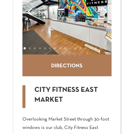
DIRECTIONS
CITY FITNESS EAST
MARKET
Overlooking Market Street through 30-foot
windows is our club, City Fitness East