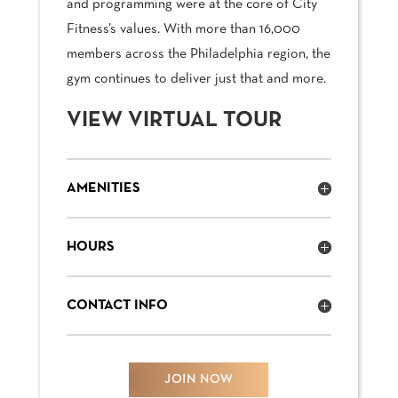
and programming were at the core of City
Fitness’s values. With more than 16,000
members across the Philadelphia region, the
gym continues to deliver just that and more.
VIEW VIRTUAL TOUR
AMENITIES
HOURS
CONTACT INFO
JOIN NOW