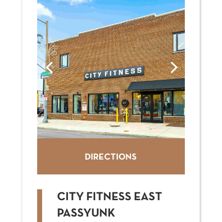
DIRECTIONS
CITY FITNESS EAST
PASSYUNK