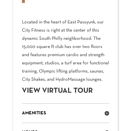
Located in the heart of East Passyunk, our
City Fitness is right at the center of this
dynamic South Philly neighborhood. The
15,000 square ft club has over two floors
and features premium cardio and strength
equipment, studios, a turf area for functional
training, Olympic lifting platforms, saunas,
City Shakes, and HydroMassage lounges.
VIEW VIRTUAL TOUR
AMENITIES