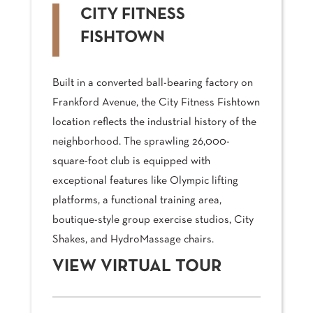
CITY FITNESS
FISHTOWN
Built in a converted ball-bearing factory on
Frankford Avenue, the City Fitness Fishtown
location reflects the industrial history of the
neighborhood. The sprawling 26,000-
square-foot club is equipped with
exceptional features like Olympic lifting
platforms, a functional training area,
boutique-style group exercise studios, City
Shakes, and HydroMassage chairs.
VIEW VIRTUAL TOUR