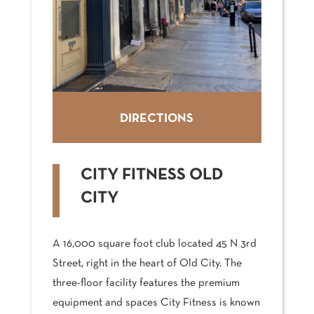
DIRECTIONS
CITY FITNESS OLD
CITY
A 16,000 square foot club located 45 N 3rd
Street, right in the heart of Old City. The
three-floor facility features the premium
equipment and spaces City Fitness is known