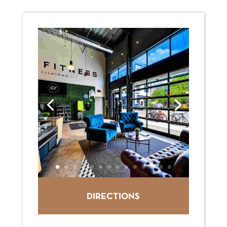
DIRECTIONS