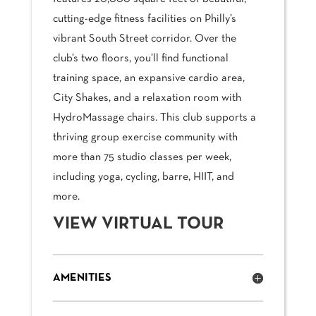
cutting-edge fitness facilities on Philly’s
vibrant South Street corridor. Over the
club’s two floors, you’ll find functional
training space, an expansive cardio area,
City Shakes, and a relaxation room with
HydroMassage chairs. This club supports a
thriving group exercise community with
more than 75 studio classes per week,
including yoga, cycling, barre, HIIT, and
more.
VIEW VIRTUAL TOUR
AMENITIES