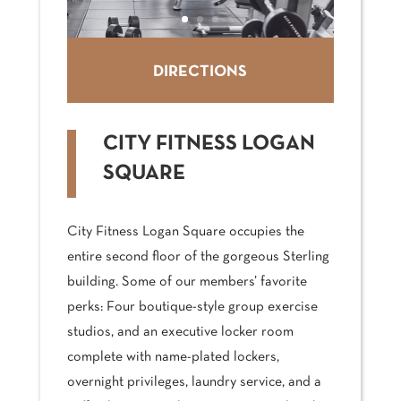
DIRECTIONS
CITY FITNESS LOGAN
SQUARE
City Fitness Logan Square occupies the
entire second floor of the gorgeous Sterling
building. Some of our members’ favorite
perks: Four boutique-style group exercise
studios, and an executive locker room
complete with name-plated lockers,
overnight privileges, laundry service, and a