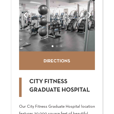
DIRECTIONS
CITY FITNESS
GRADUATE HOSPITAL
Our City Fitness Graduate Hospital location
features 20,000 square feet of beautiful,