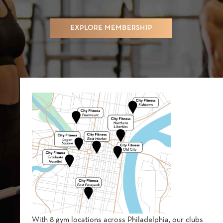
EXPLORE MEMBERSHIP
With 8 gym locations across Philadelphia, our clubs