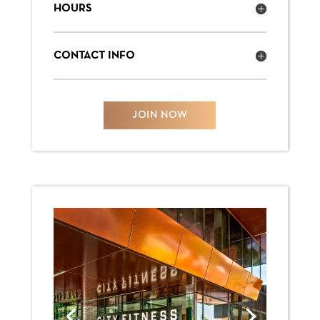
HOURS
CONTACT INFO
JOIN NOW