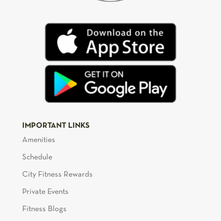
IMPORTANT LINKS
Amenities
Schedule
City Fitness Rewards
Private Events
Fitness Blogs