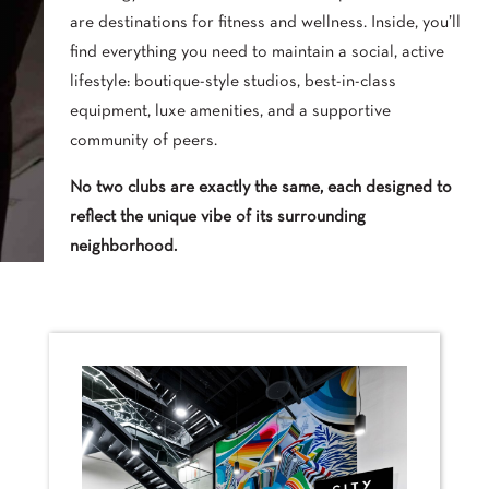
are destinations for fitness and wellness. Inside, you’ll
find everything you need to maintain a social, active
lifestyle: boutique-style studios, best-in-class
equipment, luxe amenities, and a supportive
community of peers.
No two clubs are exactly the same, each designed to
reflect the unique vibe of its surrounding
neighborhood.