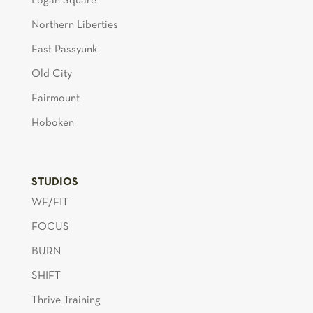
Logan Square
Northern Liberties
East Passyunk
Old City
Fairmount
Hoboken
STUDIOS
WE/FIT
FOCUS
BURN
SHIFT
Thrive Training