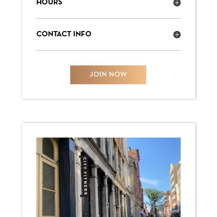
HOURS
CONTACT INFO
JOIN NOW