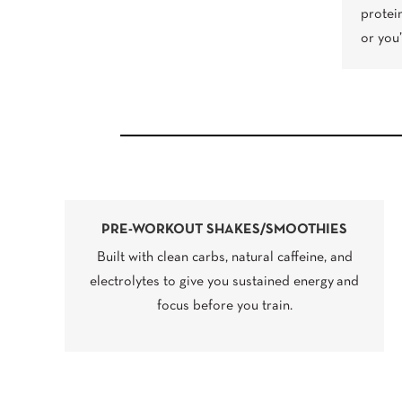
protei
or you
PRE-WORKOUT SHAKES/SMOOTHIES
Built with clean carbs, natural caffeine, and
electrolytes to give you sustained energy and
focus before you train.