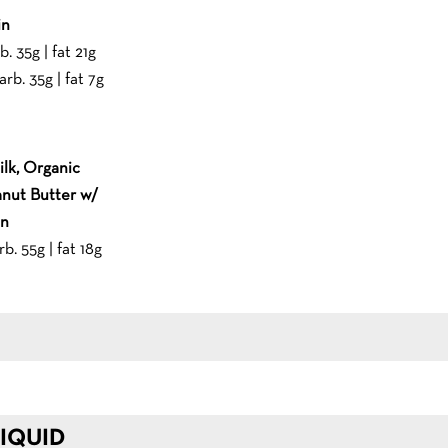
in
b. 35g | fat 21g
arb. 35g | fat 7g
lk, Organic
nut Butter w/
in
rb. 55g | fat 18g
IQUID