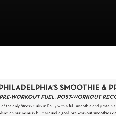
PHILADELPHIA’S SMOOTHIE & P
PRE-WORKOUT FUEL. POST-WORKOUT RECOV
of the only fitness clubs in Philly with a full smoothie and protein
blend on our menu is built around a goal: pre-workout smoothies de