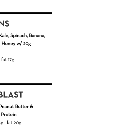
NS
ale, Spinach, Banana,
 & Honey w/ 20g
 fat 17g
BLAST
Peanut Butter &
 Protein
4g | fat 20g