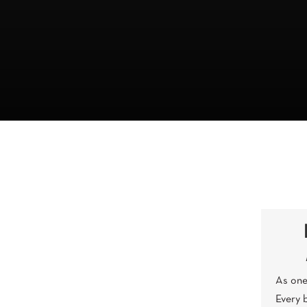
As one 
Every 