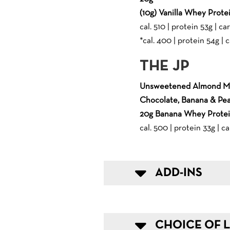
(10g) Vanilla Whey Prote
cal. 510 | protein 53g | car
*cal. 400 | protein 54g | c
THE JP
Unsweetened Almond Mi
Chocolate, Banana & Pea
20g Banana Whey Prote
cal. 500 | protein 33g | ca
ADD-INS
CHOICE OF L