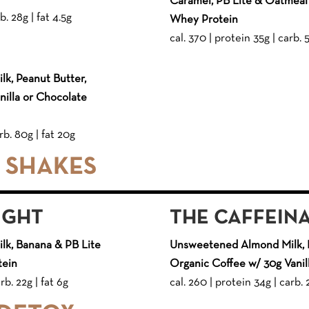
Caramel, PB Lite & Oatmeal 
b. 28g | fat 4.5g
Whey Protein
cal. 370 | protein 35g | carb. 
k, Peanut Butter,
illa or Chocolate
rb. 80g | fat 20g
E SHAKES
IGHT
THE CAFFEIN
k, Banana & PB Lite
Unsweetened Almond Milk, 
tein
Organic Coffee w/ 30g Vani
rb. 22g | fat 6g
cal. 260 | protein 34g | carb. 