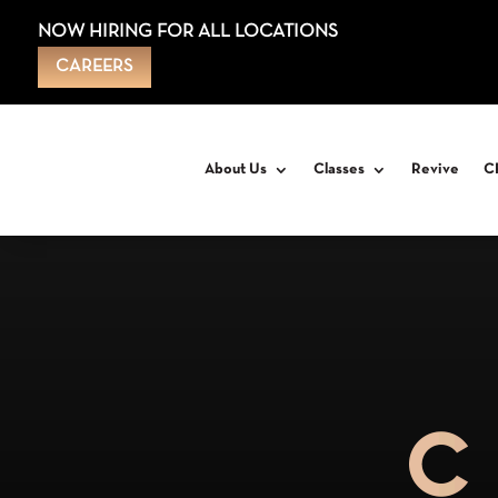
NOW HIRING FOR ALL LOCATIONS
CAREERS
About Us
Classes
Revive
C