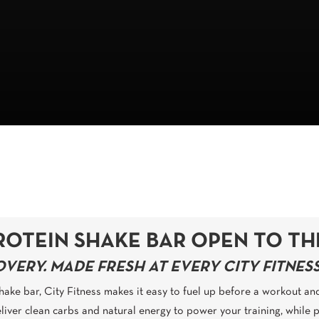
ROTEIN SHAKE BAR OPEN TO TH
ERY. MADE FRESH AT EVERY CITY FITNESS
 shake bar, City Fitness makes it easy to fuel up before a workout an
liver clean carbs and natural energy to power your training, while