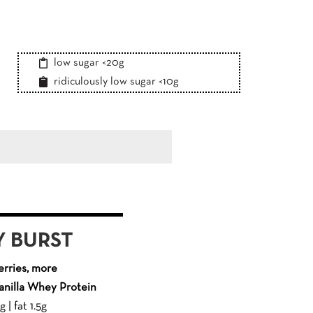
low sugar <20g
ridiculously low sugar <10g
 BURST
rries, more
nilla Whey Protein
 | fat 1.5g