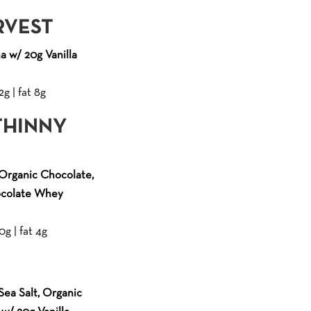
RVEST
 w/ 20g Vanilla
2g | fat 8g
THINNY
Organic Chocolate,
ocolate Whey
0g | fat 4g
ea Salt, Organic