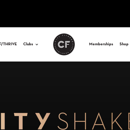
F/THRIVE
Clubs
Memberships
Shop