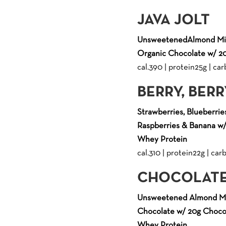
JAVA JOLT
UnsweetenedAlmond Mil
Organic Chocolate w/ 20
cal.390 | protein25g | carb
BERRY, BER
Strawberries, Blueberries
Raspberries & Banana w/
Whey Protein
cal.310 | protein22g | carb.
CHOCOLATE
Unsweetened Almond Mi
Chocolate w/ 20g Chocol
Whey Protein