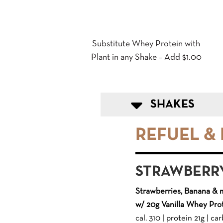
Substitute Whey Protein with
Plant in any Shake – Add $1.00
SHAKES
REFUEL &
STRAWBERR
Strawberries, Banana & 
w/ 20g Vanilla Whey Pro
cal. 310 | protein 21g | carb