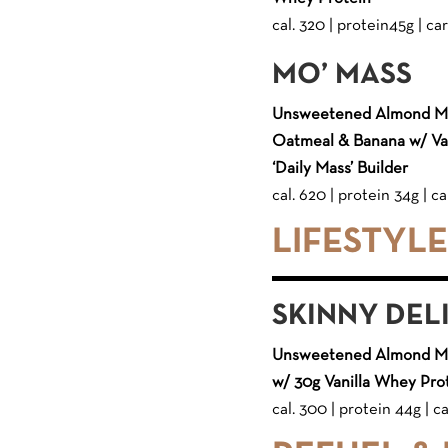
cal. 320 | protein45g | car
MO’ MASS
Unsweetened Almond Mil
Oatmeal & Banana w/ Van
‘Daily Mass’ Builder
cal. 620 | protein 34g | ca
LIFESTYL
SKINNY DEL
Unsweetened Almond Mil
w/ 30g Vanilla Whey Pro
cal. 300 | protein 44g | ca