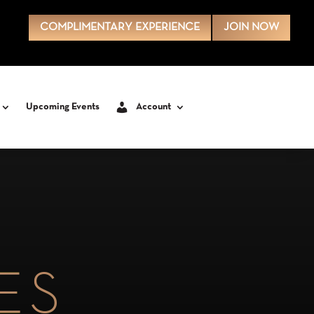
COMPLIMENTARY EXPERIENCE
JOIN NOW
Upcoming Events
Account