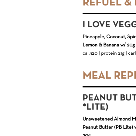
REFUEL &
I LOVE VEG
Pineapple, Coconut, Spin
Lemon & Banana w/ 20g 
cal.320 | protein 21g | carb
MEAL RE
PEANUT BUT
*LITE)
Unsweetened Almond Mil
Peanut Butter (PB Lite) 
20g