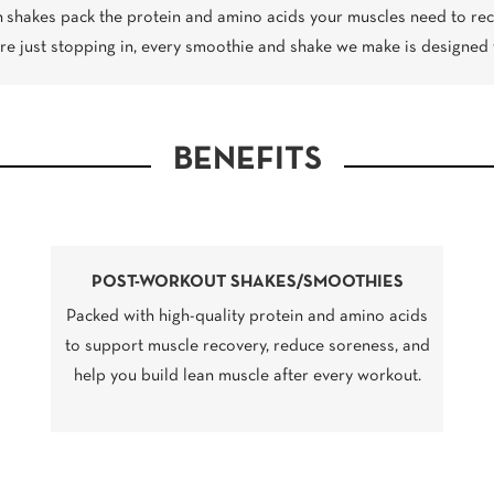
n shakes pack the protein and amino acids your muscles need to rec
’re just stopping in, every smoothie and shake we make is designed 
BENEFITS
POST-WORKOUT SHAKES/SMOOTHIES
Packed with high-quality protein and amino acids
to support muscle recovery, reduce soreness, and
help you build lean muscle after every workout.