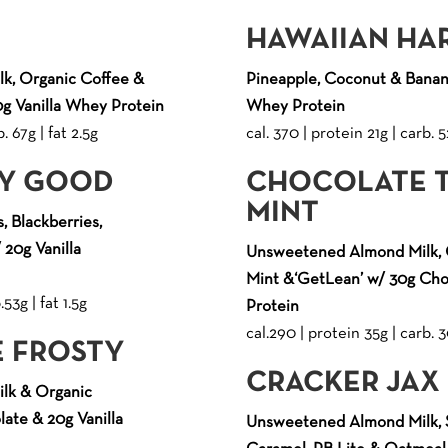
HAWAIIAN HA
k, Organic Coffee &
Pineapple, Coconut & Banana
g Vanilla Whey Protein
Whey Protein
. 67g | fat 2.5g
cal. 370 | protein 21g | carb. 5
RY GOOD
CHOCOLATE 
MINT
, Blackberries,
 20g Vanilla
Unsweetened Almond Milk, 
Mint &‘GetLean’ w/ 30g Ch
53g | fat 1.5g
Protein
cal.290 | protein 35g | carb. 3
 FROSTY
CRACKER JAX
lk & Organic
ate & 20g Vanilla
Unsweetened Almond Milk, S