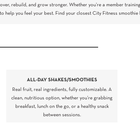
over, rebuild, and grow stronger. Whether you’re a member training
to help you feel your best. Find your closest City Fitness smoothie 
ALL-DAY SHAKES/SMOOTHIES
Real fruit, real ingredients, fully customizable. A
clean, nutritious option, whether you’re grabbing
breakfast, lunch on the go, or a healthy snack
between sessions.