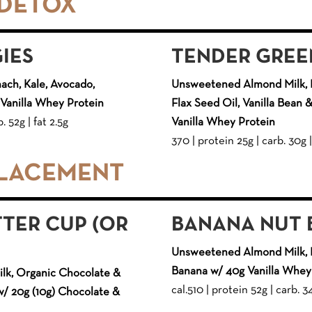
 DETOX
GIES
TENDER GREE
ach, Kale, Avocado,
Unsweetened Almond Milk, K
Vanilla Whey Protein
Flax Seed Oil, Vanilla Bean
. 52g | fat 2.5g
Vanilla Whey Protein
370 | protein 25g | carb. 30g |
PLACEMENT
TER CUP (OR
BANANA NUT 
Unsweetened Almond Milk, 
Banana w/ 40g Vanilla Whey
k, Organic Chocolate &
cal.510 | protein 52g | carb. 3
w/ 20g (10g) Chocolate &