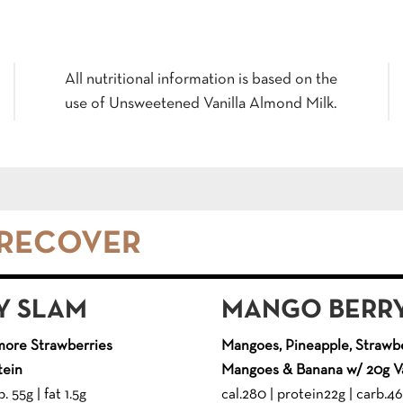
All nutritional information is based on the
use of Unsweetened Vanilla Almond Milk.
 RECOVER
Y SLAM
MANGO BERRY
more Strawberries
Mangoes, Pineapple, Strawbe
tein
Mangoes & Banana w/ 20g Va
. 55g | fat 1.5g
cal.280 | protein22g | carb.46g