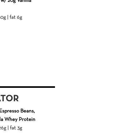
w/ 20g Vanilla
50g | fat 6g
ATOR
Espresso Beans,
lla Whey Protein
26g | fat 3g