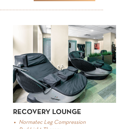
RECOVERY LOUNGE
Normatec Leg Compression