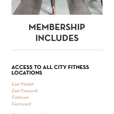
MEMBERSHIP
INCLUDES
ACCESS TO ALL CITY FITNESS
LOCATIONS
East Market
East Passyunk
Fishtown
Fairmount