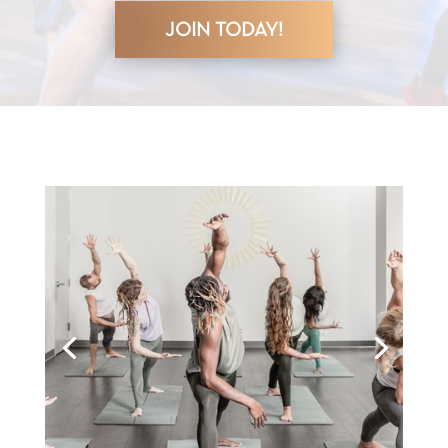
JOIN TODAY!