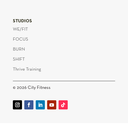
STUDIOS
WE/FIT
FOCUS
BURN
SHIFT
Thrive Training
© 2026 City Fitness