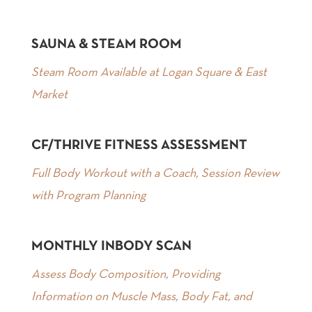
SAUNA & STEAM ROOM
Steam Room Available at Logan Square & East
Market
CF/THRIVE FITNESS ASSESSMENT
Full Body Workout with a Coach, Session Review
with Program Planning
MONTHLY INBODY SCAN
Assess Body Composition, Providing
Information on Muscle Mass, Body Fat, and