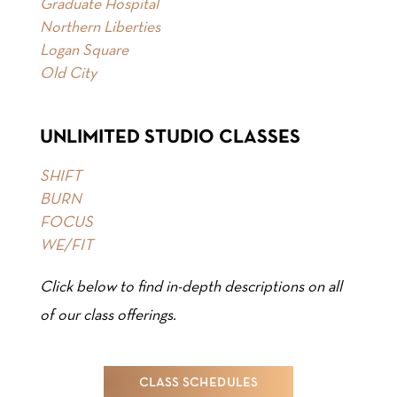
Graduate Hospital
Northern Liberties
Logan Square
Old City
UNLIMITED STUDIO CLASSES
SHIFT
BURN
FOCUS
WE/FIT
Click below to find in-depth descriptions on all
of our class offerings.
CLASS SCHEDULES