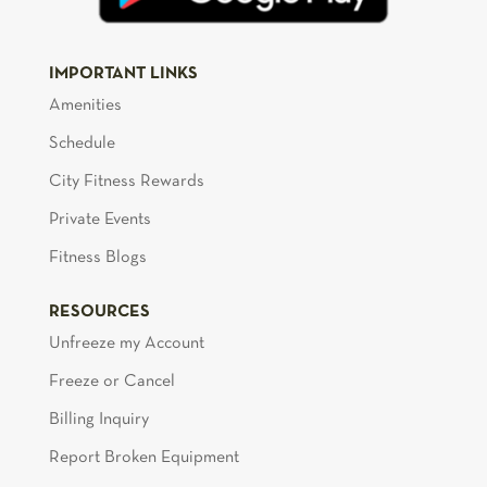
IMPORTANT LINKS
Amenities
Schedule
City Fitness Rewards
Private Events
Fitness Blogs
RESOURCES
Unfreeze my Account
Freeze or Cancel
Billing Inquiry
Report Broken Equipment