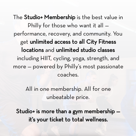
The
Studio+ Membership
is the best value in
Philly for those who want it all —
performance, recovery, and community. You
get
unlimited access to all City Fitness
locations
and
unlimited studio classes
including HIIT, cycling, yoga, strength, and
more — powered by Philly’s most passionate
coaches.
All in one membership. All for one
unbeatable price.
Studio+ is more than a gym membership —
it’s your ticket to total wellness.