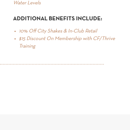
Water Levels
ADDITIONAL BENEFITS INCLUDE:
10% Off City Shakes & In-Club Retail
$15 Discount On Membership with CF/Thrive
Training