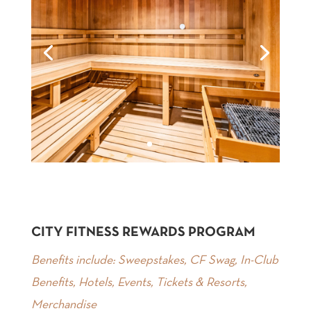
CITY FITNESS REWARDS PROGRAM
Benefits include: Sweepstakes, CF Swag, In-Club
Benefits, Hotels, Events, Tickets & Resorts,
Merchandise