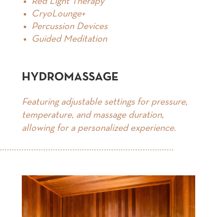
Red Light Therapy
CryoLounge+
Percussion Devices
Guided Meditation
HYDROMASSAGE
Featuring adjustable settings for pressure,
temperature, and massage duration,
allowing for a personalized experience.