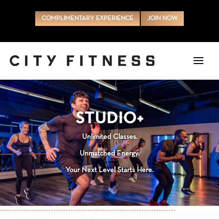
COMPLIMENTARY EXPERIENCE
JOIN NOW
STUDIO+
Unlimited Classes.
Unmatched Energy.
Your Next Level Starts Here.