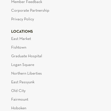
Member Feedback
Corporate Partnership
Privacy Policy
LOCATIONS
East Market
Fishtown
Graduate Hospital
Logan Square
Northern Liberties
East Passyunk
Old City
Fairmount
Hoboken