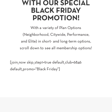
WITH OUR SPECIAL
BLACK FRIDAY
PROMOTION!
With a variety of Plan Options
(Neighborhood, Citywide, Performance,
and Elite) in short- and long-term options,
scroll down to see all membership options!
[join_now skip_step1=true default_club=6846
default_promo="Black Friday"]