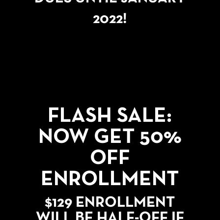
2022!
FLASH SALE:
NOW GET 50%
OFF
ENROLLMENT
$129 ENROLLMENT
WILL BE HALF-OFF IF