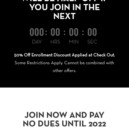
YOU JOIN IN THE
NEXT
000
:
00
:
00
:
00
DAY
HRS
MIN
SEC
50% Off Enrollment Discount Applied at Check Out.
Some Restrictions Apply. Cannot be combined with
other offers.
JOIN NOW AND PAY
NO DUES UNTIL 2022