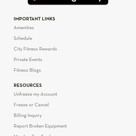
IMPORTANT LINKS
Amenities
Schedule
City Fitness Rewards
Private Events
Fitness Blogs
RESOURCES
Unfreeze my Account
Freeze or Cancel
Billing Inquiry
Report Broken Equipment