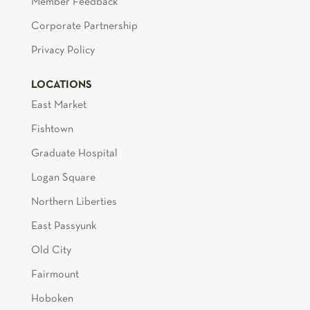
Member Feedback
Corporate Partnership
Privacy Policy
LOCATIONS
East Market
Fishtown
Graduate Hospital
Logan Square
Northern Liberties
East Passyunk
Old City
Fairmount
Hoboken