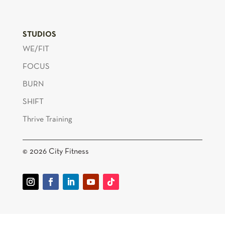
STUDIOS
WE/FIT
FOCUS
BURN
SHIFT
Thrive Training
© 2026 City Fitness