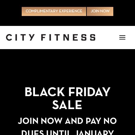
COMPLIMENTARY EXPERIENCE
JOIN NOW
BLACK FRIDAY
SALE
JOIN NOW AND PAY NO
DUES UNTIL JANUARY