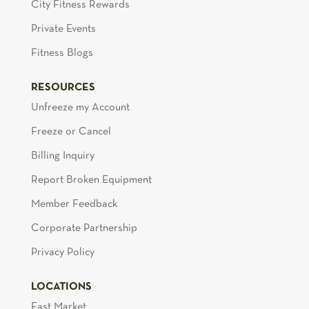
City Fitness Rewards
Private Events
Fitness Blogs
RESOURCES
Unfreeze my Account
Freeze or Cancel
Billing Inquiry
Report Broken Equipment
Member Feedback
Corporate Partnership
Privacy Policy
LOCATIONS
East Market