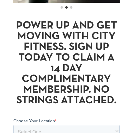
POWER UP AND GET
MOVING WITH CITY
FITNESS. SIGN UP
TODAY TO CLAIM A
14 DAY
COMPLIMENTARY
MEMBERSHIP. NO
STRINGS ATTACHED.