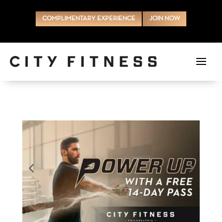
COMPLIMENTARY EXPERIENCE
JOIN NOW