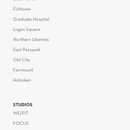
Fishtown
Graduate Hospital
Logan Square
Northern Liberties
East Passyunk
Old City
Fairmount
Hoboken
STUDIOS
WE/FIT
FOCUS