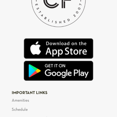
IMPORTANT LINKS
Amenities
Schedule