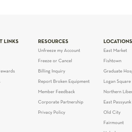
T LINKS
RESOURCES
LOCATION
Unfreeze my Account
East Market
Freeze or Cancel
Fishtown
 Rewards
Billing Inquiry
Graduate Hosp
s
Report Broken Equipment
Logan Square
Member Feedback
Northern Liber
Corporate Partnership
East Passyunk
Privacy Policy
Old City
Fairmount