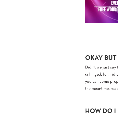
OKAY BUT
Didn’t we just say 
unhinged, fun, ridi
you can come prepa
the meantime, read
HOW DO I 