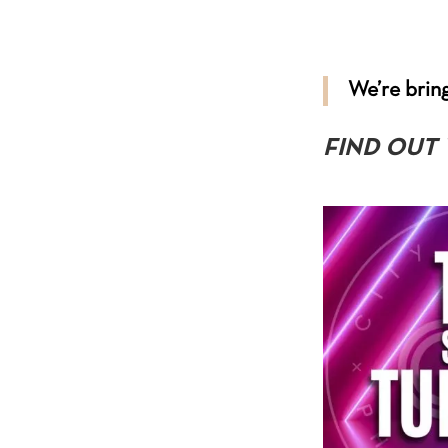
We’re bring
FIND OUT