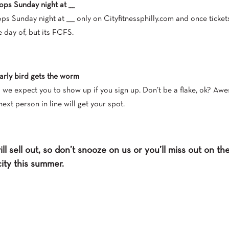
ops Sunday night at ___
ps Sunday night at ____ only on Cityfitnessphilly.com and once ticket
e day of, but its FCFS.
early bird gets the worm
o we expect you to show up if you sign up. Don’t be a flake, ok? Awe
next person in line will get your spot.
ll sell out, so don’t snooze on us or you’ll miss out on t
city this summer.