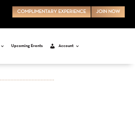
COMPLIMENTARY EXPERIENCE
JOIN NOW
Upcoming Events
Account