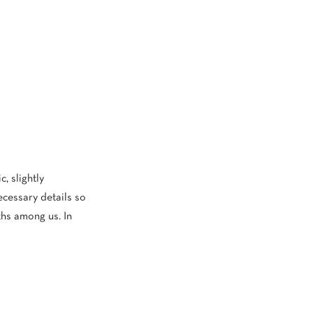
, slightly
ecessary details so
ths among us. In