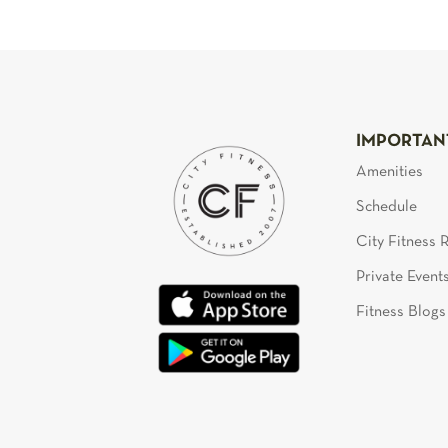
IMPORTAN
Amenities
Schedule
City Fitness
Private Event
Fitness Blogs