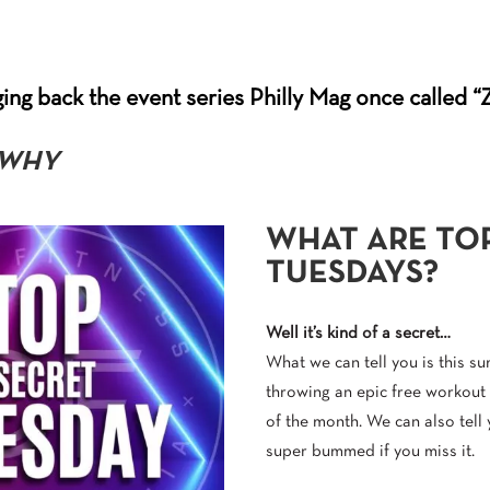
ing back the event series Philly Mag once called 
 WHY
WHAT ARE TO
TUESDAYS?
Well it’s kind of a secret…
What we can tell you is this s
throwing an epic free workout
of the month. We can also tell 
super bummed if you miss it.