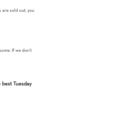
s are sold out, you
some. If we don’t
he best Tuesday