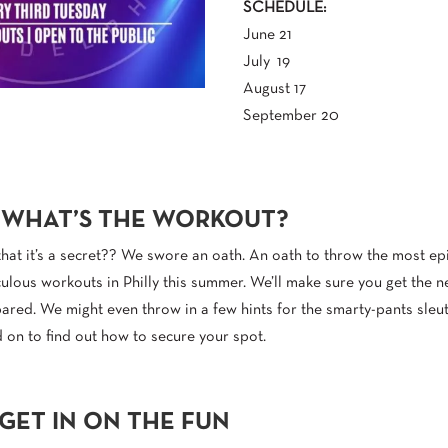
SCHEDULE:
June 21
July 19
August 17
September 20
 WHAT’S THE WORKOUT?
that it’s a secret?? We swore an oath. An oath to throw the most epic
culous workouts in Philly this summer. We’ll make sure you get the n
red. We might even throw in a few hints for the smarty-pants sleu
 on to find out how to secure your spot.
GET IN ON THE FUN