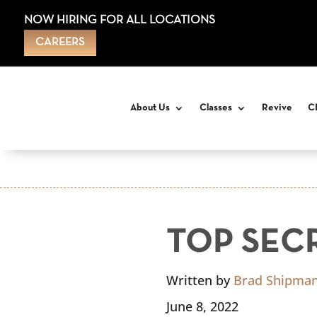
NOW HIRING FOR ALL LOCATIONS
CAREERS
About Us
Classes
Revive
C
TOP SEC
Written by
Brad Shipma
June 8, 2022