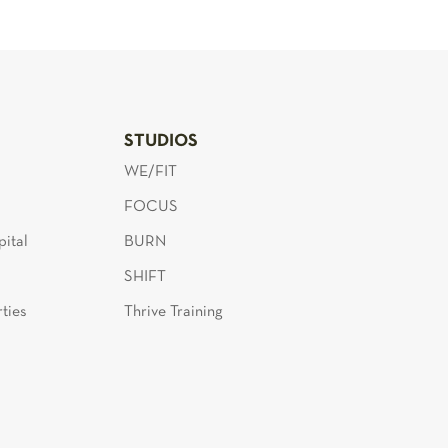
S
STUDIOS
WE/FIT
FOCUS
ital
BURN
SHIFT
ties
Thrive Training