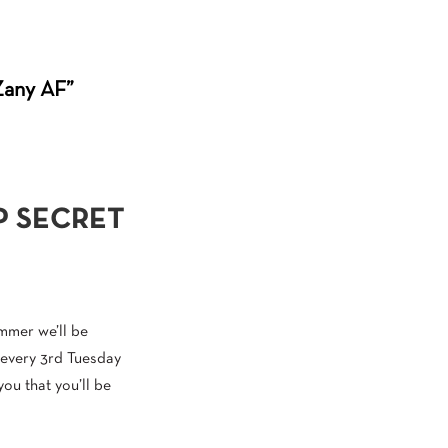
“Zany AF”
P SECRET
ummer we’ll be
 every 3rd Tuesday
you that you’ll be