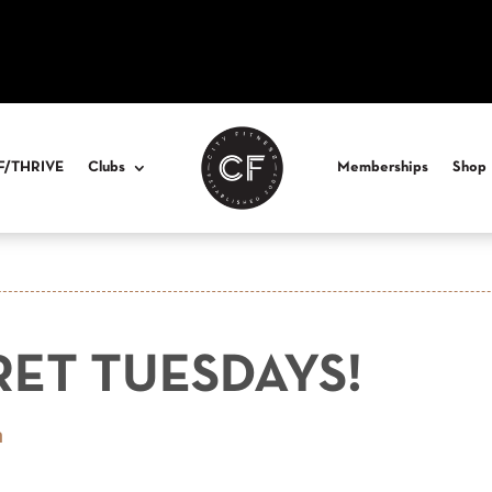
F/THRIVE
Clubs
Memberships
Shop
RET TUESDAYS!
n