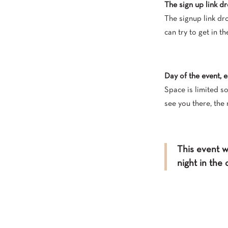
The sign up link dr
The signup link dro
can try to get in th
Day of the event, 
Space is limited s
see you there, the 
This event wi
night in the 