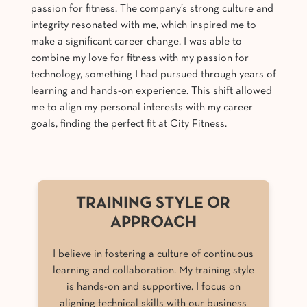
passion for fitness. The company’s strong culture and
integrity resonated with me, which inspired me to
make a significant career change. I was able to
combine my love for fitness with my passion for
technology, something I had pursued through years of
learning and hands-on experience. This shift allowed
me to align my personal interests with my career
goals, finding the perfect fit at City Fitness.
TRAINING STYLE OR
APPROACH
I believe in fostering a culture of continuous
learning and collaboration. My training style
is hands-on and supportive. I focus on
aligning technical skills with our business