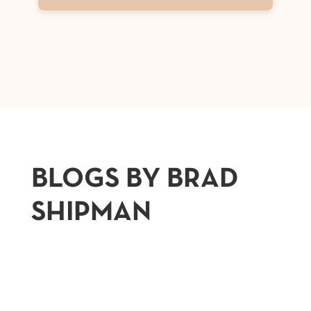
BLOGS BY BRAD
SHIPMAN