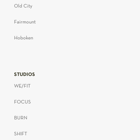
Old City
Fairmount
Hoboken
STUDIOS
WE/FIT
FOCUS
BURN
SHIFT