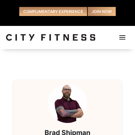
COMPLIMENTARY EXPERIENCE
JOIN NOW
Brad Shipman