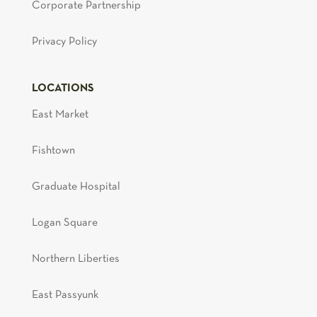
Corporate Partnership
Privacy Policy
LOCATIONS
East Market
Fishtown
Graduate Hospital
Logan Square
Northern Liberties
East Passyunk