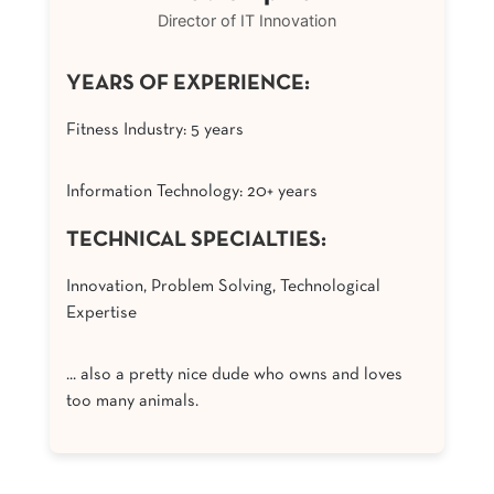
Director of IT Innovation
YEARS OF EXPERIENCE:
Fitness Industry: 5 years
Information Technology: 20+ years
TECHNICAL SPECIALTIES:
Innovation, Problem Solving, Technological
Expertise
... also a pretty nice dude who owns and loves
too many animals.