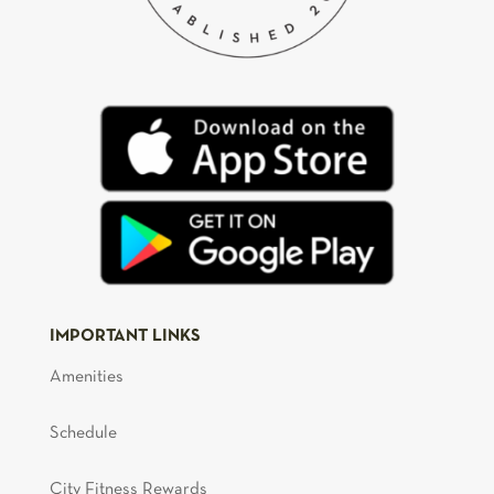
IMPORTANT LINKS
Amenities
Schedule
City Fitness Rewards