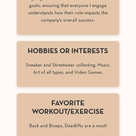
goals, ensuring that everyone I engage
understands how their role impacts the
company's overall success.
HOBBIES OR INTERESTS
Sneaker and Streetwear collecting, Music,
Art of all types, and Video Games.
FAVORITE
WORKOUT/EXERCISE
Back and Biceps, Deadlifts are a must!