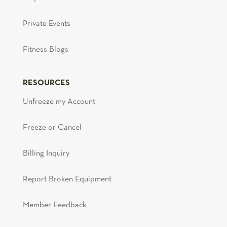
Private Events
Fitness Blogs
RESOURCES
Unfreeze my Account
Freeze or Cancel
Billing Inquiry
Report Broken Equipment
Member Feedback