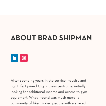
ABOUT BRAD SHIPMAN
After spending years in the service industry and
nightlife, I joined City Fitness part-time, initially
looking for additional income and access to gym
equipment. What I found was much more—a
community of like-minded people with a shared