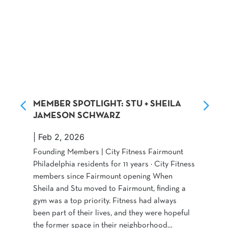
MEMBER SPOTLIGHT: STU + SHEILA
JAMESON SCHWARZ
|
Feb 2, 2026
Founding Members | City Fitness Fairmount
Philadelphia residents for 11 years · City Fitness
members since Fairmount opening When
Sheila and Stu moved to Fairmount, finding a
gym was a top priority. Fitness had always
been part of their lives, and they were hopeful
the former space in their neighborhood…