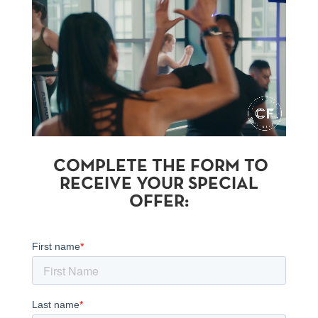
COMPLETE THE FORM TO
RECEIVE YOUR SPECIAL
OFFER: