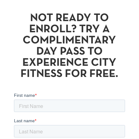
NOT READY TO
ENROLL? TRY A
COMPLIMENTARY
DAY PASS TO
EXPERIENCE CITY
FITNESS FOR FREE.