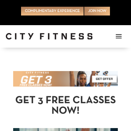
COMPLIMENTARY EXPERIENCE
JOIN NOW
GET 3 FREE CLASSES
NOW!
Video Player