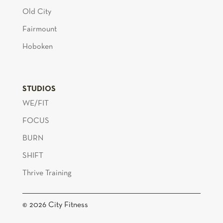
Old City
Fairmount
Hoboken
STUDIOS
WE/FIT
FOCUS
BURN
SHIFT
Thrive Training
© 2026 City Fitness