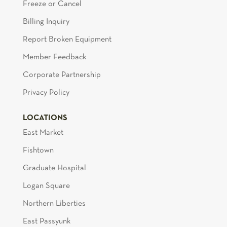
Freeze or Cancel
Billing Inquiry
Report Broken Equipment
Member Feedback
Corporate Partnership
Privacy Policy
LOCATIONS
East Market
Fishtown
Graduate Hospital
Logan Square
Northern Liberties
East Passyunk