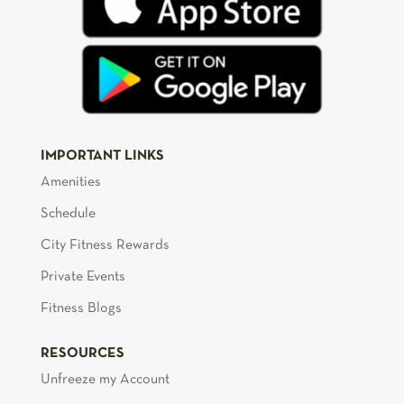
IMPORTANT LINKS
Amenities
Schedule
City Fitness Rewards
Private Events
Fitness Blogs
RESOURCES
Unfreeze my Account