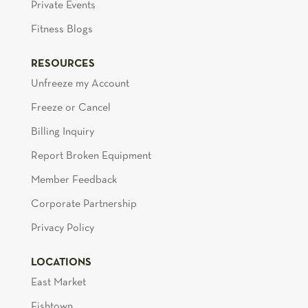
Private Events
Fitness Blogs
RESOURCES
Unfreeze my Account
Freeze or Cancel
Billing Inquiry
Report Broken Equipment
Member Feedback
Corporate Partnership
Privacy Policy
LOCATIONS
East Market
Fishtown