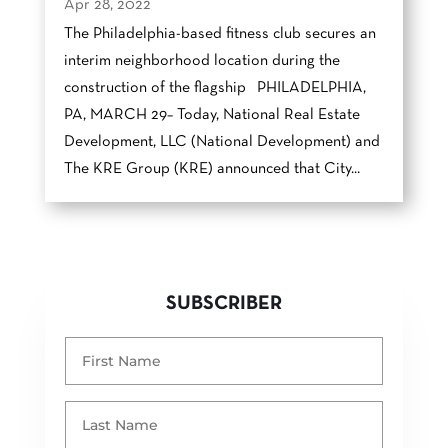
Apr 28, 2022
The Philadelphia-based fitness club secures an
interim neighborhood location during the
construction of the flagship PHILADELPHIA,
PA, MARCH 29– Today, National Real Estate
Development, LLC (National Development) and
The KRE Group (KRE) announced that​ ​City...
SUBSCRIBER