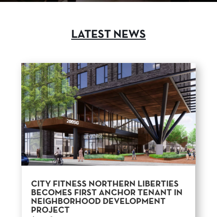
LATEST NEWS
CITY FITNESS NORTHERN LIBERTIES
BECOMES FIRST ANCHOR TENANT IN
NEIGHBORHOOD DEVELOPMENT
PROJECT