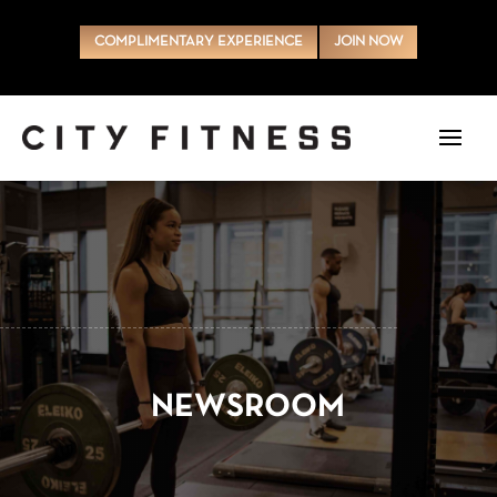
COMPLIMENTARY EXPERIENCE
JOIN NOW
NEWSROOM