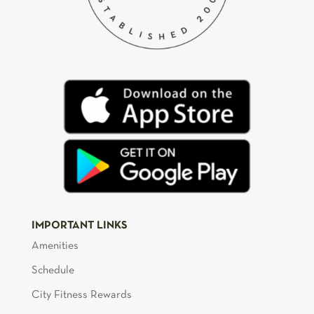
IMPORTANT LINKS
Amenities
Schedule
City Fitness Rewards