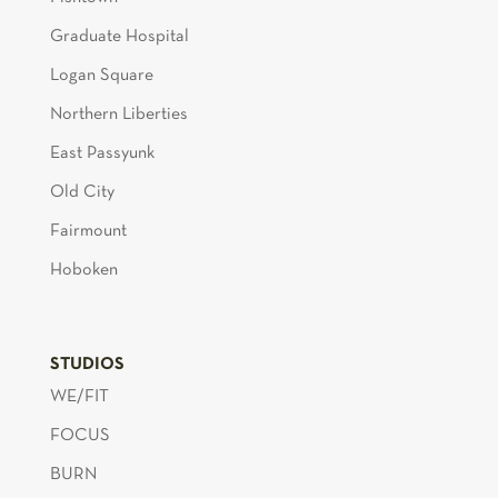
Graduate Hospital
Logan Square
Northern Liberties
East Passyunk
Old City
Fairmount
Hoboken
STUDIOS
WE/FIT
FOCUS
BURN