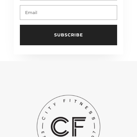
SUBSCRIBE